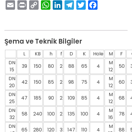
Email
Print
Copy
WhatsApp
LinkedIn
Telegram
Twitter
Facebo
Link
Şema ve Teknik Bilgiler
L
KB
h
f
D
K
Hole
M
F
DN
M
39
150
80
2
88
65
4
50
15
12
DN
M
42
150
85
2
98
75
4
60
20
12
DN
M
47
185
90
2
109
85
4
68
25
12
DN
M
58
240
100
2
135
100
4
78
32
16
DN
M
65
280
120
3
147
110
4
88