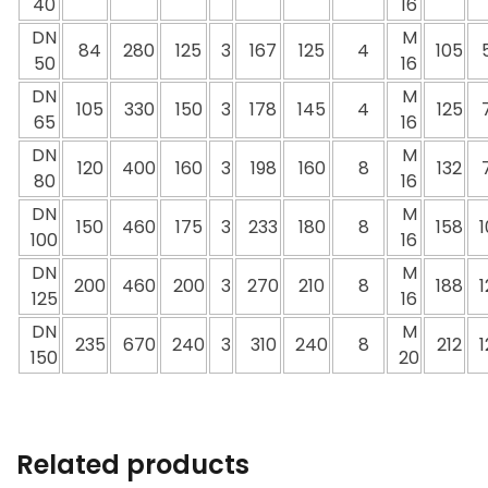
40
16
DN
M
84
280
125
3
167
125
4
105
50
16
DN
M
105
330
150
3
178
145
4
125
65
16
DN
M
120
400
160
3
198
160
8
132
80
16
DN
M
150
460
175
3
233
180
8
158
1
100
16
DN
M
200
460
200
3
270
210
8
188
1
125
16
DN
M
235
670
240
3
310
240
8
212
1
150
20
Related products