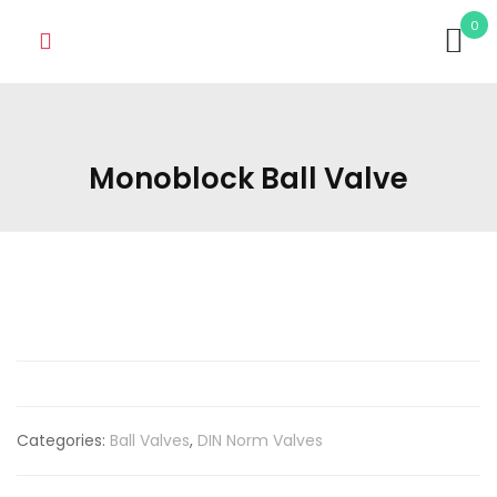
0
Monoblock Ball Valve
Categories:
Ball Valves
,
DIN Norm Valves